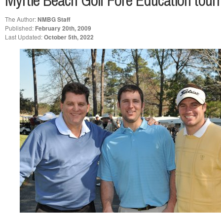
Myrtle Beach Golf Fore Education tour
The Author:
NMBG Staff
Published:
February 20th, 2009
Last Updated:
October 5th, 2022