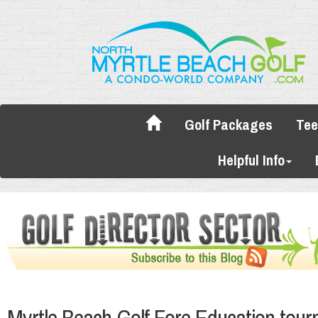
Golf Packages
Tee
Helpful Info