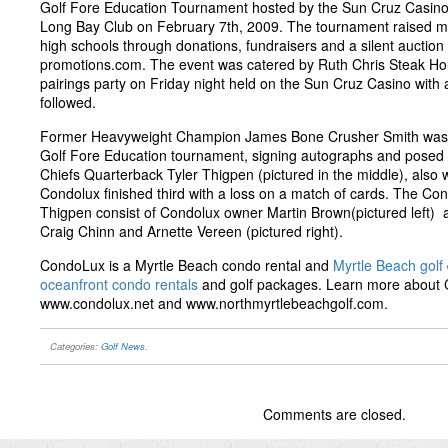
Golf Fore Education Tournament hosted by the Sun Cruz Casino
Long Bay Club on February 7th, 2009. The tournament raised mo
high schools through donations, fundraisers and a silent auctio
promotions.com. The event was catered by Ruth Chris Steak Ho
pairings party on Friday night held on the Sun Cruz Casino with 
followed.
Former Heavyweight Champion James Bone Crusher Smith was al
Golf Fore Education tournament, signing autographs and posed f
Chiefs Quarterback Tyler Thigpen (pictured in the middle), also
Condolux finished third with a loss on a match of cards. The Co
Thigpen consist of Condolux owner Martin Brown(pictured left) 
Craig Chinn and Arnette Vereen (pictured right).
CondoLux is a Myrtle Beach condo rental and
Myrtle Beach golf
oceanfront condo rentals
and golf packages. Learn more about
www.condolux.net and www.northmyrtlebeachgolf.com.
Categories:
Golf News
.
Comments are closed.