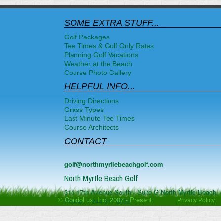
SOME EXTRA STUFF...
Golf Packages
Tee Times & Golf Only Rates
Planning Golf Vacations
Weather at the Beach
Course Photo Gallery
HELPFUL INFO...
Driving Directions
Grass Types
Last Minute Tee Times
Course Architects
CONTACT
golf@northmyrtlebeachgolf.com
North Myrtle Beach Golf
311 17th Avenue South - Suite G
North Myrtle Beach
,
© CondoLux, Inc. 2007 - Present
Phone:
1-844-817-0832
Privacy Policy