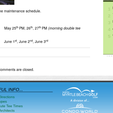
1
he maintenance schedule.
2
3
th
th
th
 May 25
PM, 26
, 27
PM
(morning double tee
4
5
st
nd
rd
 June 1
, June 2
, June 3
omments are closed.
UL INFO...
Directions
ypes
nute Tee Times
rchitects