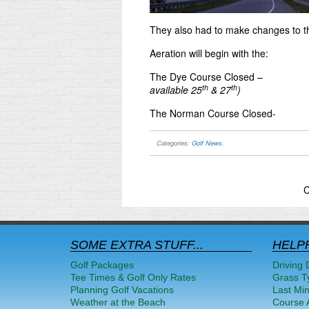
They also had to make changes to t
Aeration will begin with the:
The Dye Course Closed –
th
th
available 25
& 27
)
The Norman Course Closed-
Categories:
Golf News
.
C
SOME EXTRA STUFF...
HELPF
Golf Packages
Driving 
Tee Times & Golf Only Rates
Grass T
Planning Golf Vacations
Last Mi
Weather at the Beach
Course A