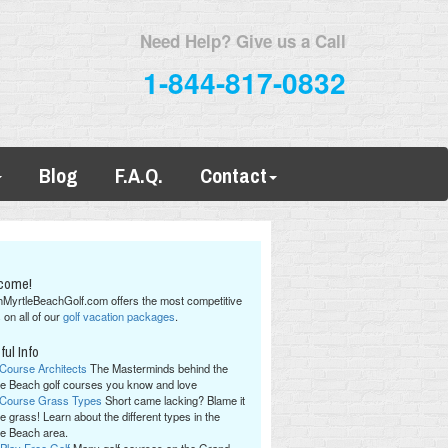
Need Help? Give us a Call
1-844-817-0832
Blog
F.A.Q.
Contact
come!
hMyrtleBeachGolf.com offers the most competitive
 on all of our
golf vacation packages
.
ful Info
 Course Architects
The Masterminds behind the
le Beach golf courses you know and love
 Course Grass Types
Short came lacking? Blame it
e grass! Learn about the different types in the
le Beach area.