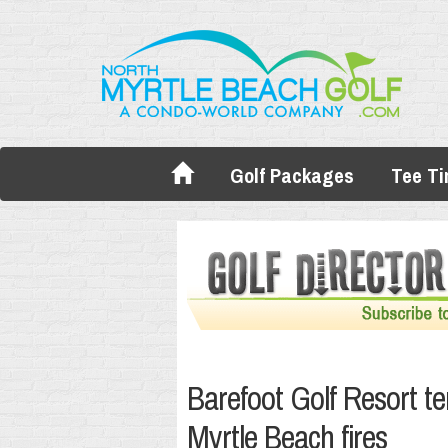
Golf Packages
Tee T
Barefoot Golf Resort te
Myrtle Beach fires