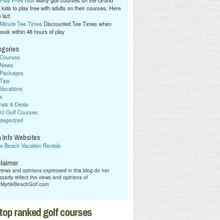
 Play Free Golf
Many golf courses on the Grand
 kids to play free with adults on their courses. Here
 list!
 Minute Tee Times
Discounted Tee Times when
book within 48 hours of play
egories
 Courses
 News
 Packages
 Tips
 Vacations
s
ials & Deals
10 Golf Courses
tegorized
 Info Websites
le Beach Vacation Rentals
claimer
iews and opinions expressed in this blog do not
sarily reflect the views and opinions of
hMyrtleBeachGolf.com
top ranked golf courses