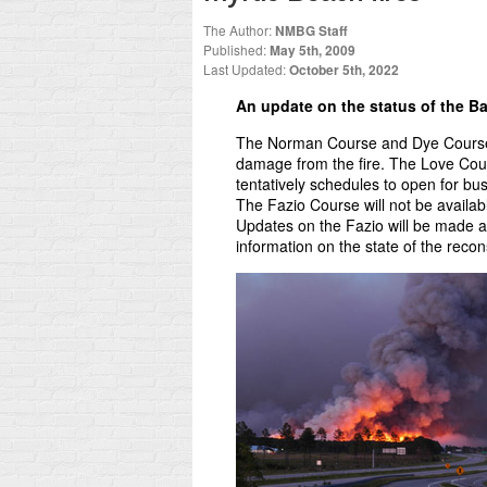
The Author:
NMBG Staff
Published:
May 5th, 2009
Last Updated:
October 5th, 2022
An update on the status of the B
The Norman Course and Dye Course w
damage from the fire. The Love Cour
tentatively schedules to open for b
The Fazio Course will not be availa
Updates on the Fazio will be made a
information on the state of the recon