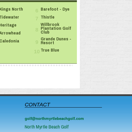
Kings North
Barefoot - Dye
6
Tidewater
Thistle
7
Willbrook
Heritage
Plantation Golf
8
Club
Arrowhead
Grande Dunes -
Caledonia
Resort
9
True Blue
10
CONTACT
golf@northmyrtlebeachgolf.com
North Myrtle Beach Golf