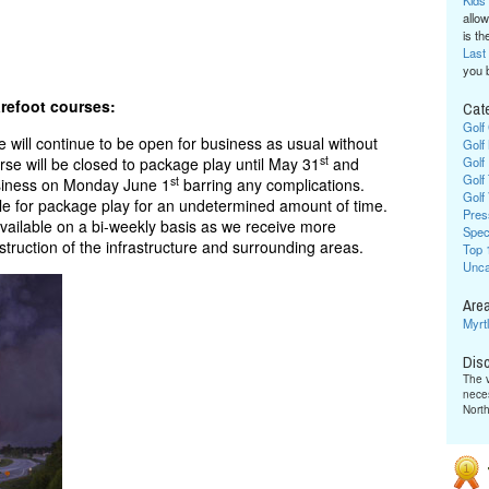
Kids
allow
is the
Last
you 
Cat
arefoot courses:
Golf
ill continue to be open for business as usual without
Golf
st
se will be closed to package play until May 31
and
Golf
Golf
st
usiness on Monday June 1
barring any complications.
Golf
ble for package play for an undetermined amount of time.
Pres
vailable on a bi-weekly basis as we receive more
Spec
struction of the infrastructure and surrounding areas.
Top 
Unca
Area
Myrt
Dis
The v
neces
Nort