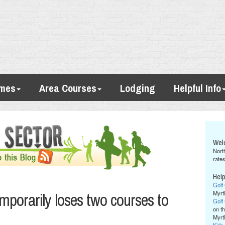
imes
Area Courses
Lodging
Helpful Info
Wel
Nort
rates
Help
Golf
mporarily loses two courses to
Myrt
Golf
on th
Myrt