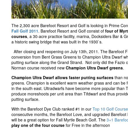
The 2,300 acre Barefoot Resort and Golf is looking in Prime Con
Fall Golf 2011
. Barefoot Resort and Golf consist of
four of Myr
courses
, a 30-acre practice facility, marina, Docksiders Bar & Gri
a historic swing bridge that was built in the 1930`s.
After closing and reopening on July 13th, 2011. The Barefoot 
conversion from Bent Grass Greens to Champion Ultra Dwarf wh
putting surface along the Grand Strand. Not only did the Fazio c
Norman course received new
Champion Ultra Dwarf greens
.
Champion Ultra Dwarf allows faster putting surfaces
than n
greens. Champion is excellent warm weather grass and can be fo
in the south east. Ultradwarfs have become more popular than 
produce moreshoots per unit area than Tifdwarf and thus provi
putting surface.
With the Barefoot Dye Club ranked #1 in our
Top 10 Golf Course
consecutive months, the Barefoot Love, and upgraded Barefoot
will be a great option for Fall Myrtle Beach Golf. The
3+1 Barefo
play one of the four course
for Free in the afternoon