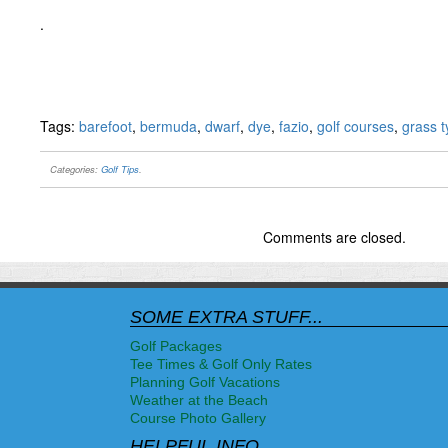
.
Tags:
barefoot
,
bermuda
,
dwarf
,
dye
,
fazio
,
golf courses
,
grass 
Categories:
Golf Tips
.
Comments are closed.
SOME EXTRA STUFF...
Golf Packages
Tee Times & Golf Only Rates
Planning Golf Vacations
Weather at the Beach
Course Photo Gallery
HELPFUL INFO...