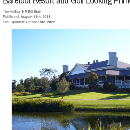
Barefoot Resort and Golf Looking Prime
The Author:
NMBG Staff
Published:
August 11th, 2011
Last Updated:
October 5th, 2022