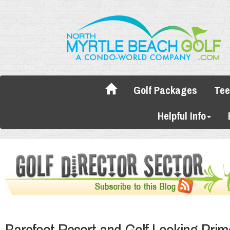
Golf Packages
Tee
Helpful Info