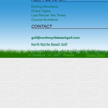
Driving Directions
Grass Types
Last Minute Tee Times
Course Architects
CONTACT
golf@northmyrtlebeachgolf.com
North Myrtle Beach Golf
311 17th Avenue South - Suite G
North Myrtle Beach
,
© CondoLux, Inc. 2007 - Present
Phone:
1-844-817-0832
Privacy Policy