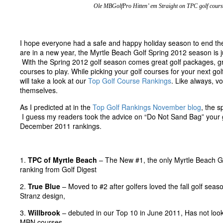
Ole MBGolfPro Hitten’ em Straight on TPC golf cours
I hope everyone had a safe and happy holiday season to end th
are in a new year, the Myrtle Beach Golf Spring 2012 season is j
With the Spring 2012 golf season comes great golf packages, gr
courses to play. While picking your golf courses for your next gol
will take a look at our
Top Golf Course Rankings
. Like always, v
themselves.
As I predicted at in the
Top Golf Rankings November blog
, the s
I guess my readers took the advice on “Do Not Sand Bag” your go
December 2011 rankings.
1.
TPC of Myrtle Beach
– The New #1, the only Myrtle Beach Go
ranking from Golf Digest
2.
True Blue
– Moved to #2 after golfers loved the fall golf seas
Stranz design,
3.
Willbrook
– debuted in our Top 10 in June 2011, Has not loo
MBN courses