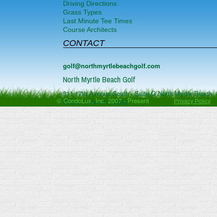
Driving Directions
Grass Types
Last Minute Tee Times
Course Architects
CONTACT
golf@northmyrtlebeachgolf.com
North Myrtle Beach Golf
311 17th Avenue South - Suite G
North Myrtle Beach
,
© CondoLux, Inc. 2007 - Present
Phone:
1-844-817-0832
Privacy Policy