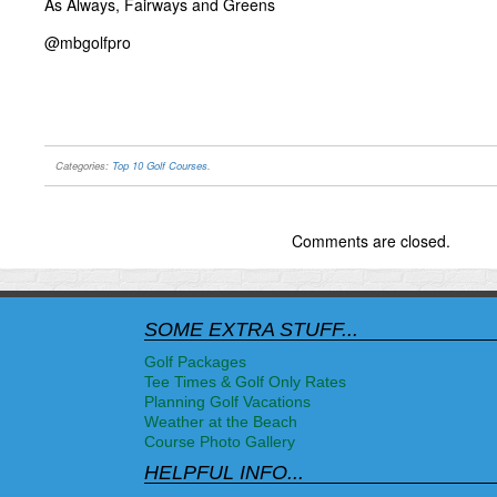
As Always, Fairways and Greens
@mbgolfpro
Categories:
Top 10 Golf Courses
.
Comments are closed.
SOME EXTRA STUFF...
Golf Packages
Tee Times & Golf Only Rates
Planning Golf Vacations
Weather at the Beach
Course Photo Gallery
HELPFUL INFO...