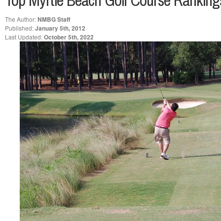
Top Myrtle Beach Golf Course Rankin
The Author:
NMBG Staff
Published:
January 5th, 2012
Last Updated:
October 5th, 2022