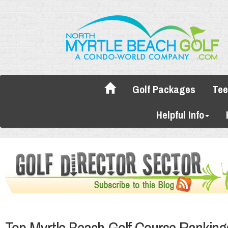
Golf Packages
Tee
Helpful Info