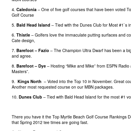
4.
Caledonia
– One of five golf courses that have been voted T
Golf Course
5.
Bald Head Island
– Tied with the Dunes Club for Most #1`s i
6.
Thistle
– Golfers love the immaculate putting surfaces and con
Cate design,
7.
Barefoot – Fazio
– The Champion Ultra Dwarf has been a big 
and agree.
8.
Barefoot – Dye
– Hosting “Mike and Mike” from ESPN Radio 
Masters”.
9.
Kings North
– Voted into the Top 10 in November. Great cours
Another most requested course on our MBN packages.
10.
Dunes Club
– Tied with Bald Head Island for the most #1 vo
There you have it the Top Myrtle Beach Golf Course Rankings D
that Spring 2012 tee times are going fast.