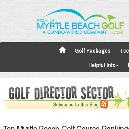
Golf Packages
Tee
Helpful Info