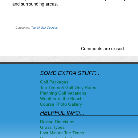
and surrounding areas.
Categories:
Top 10 Golf Courses
.
Comments are closed.
SOME EXTRA STUFF...
Golf Packages
Tee Times & Golf Only Rates
Planning Golf Vacations
Weather at the Beach
Course Photo Gallery
HELPFUL INFO...
Driving Directions
Grass Types
Last Minute Tee Times