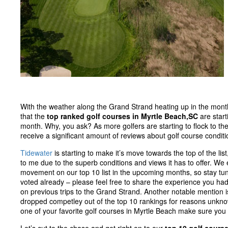
With the weather along the Grand Strand heating up in the month o
that the
top ranked golf courses in Myrtle Beach,SC
are start
month. Why, you ask? As more golfers are starting to flock to the
receive a significant amount of reviews about golf course condit
Tidewater
is starting to make it’s move towards the top of the li
to me due to the superb conditions and views it has to offer. We e
movement on our top 10 list in the upcoming months, so stay tune
voted already – please feel free to share the experience you ha
on previous trips to the Grand Strand. Another notable mention is
dropped competley out of the top 10 rankings for reasons unknow
one of your favorite golf courses in Myrtle Beach make sure you