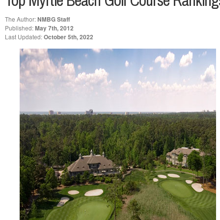
Top Myrtle Beach Golf Course Rankings
The Author:
NMBG Staff
Published:
May 7th, 2012
Last Updated:
October 5th, 2022