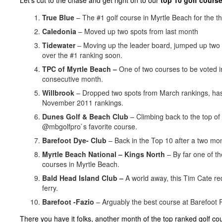
Let’s cut to the chase and get right on to our
top 10 golf course
True Blue
– The #1 golf course in Myrtle Beach for the t
Caledonia
– Moved up two spots from last month
Tidewater
– Moving up the leader board, jumped up two s
over the #1 ranking soon.
TPC of Myrtle Beach –
One of two courses to be voted i
consecutive month.
Willbrook
– Dropped two spots from March rankings, has
November 2011 rankings.
Dunes Golf & Beach Club
– Climbing back to the top of t
@mbgolfpro`s favorite course.
Barefoot Dye- Club
– Back in the Top 10 after a two mon
Myrtle Beach National – Kings North
– By far one of t
courses in Myrtle Beach.
Bald Head Island Club –
A world away, this Tim Cate re
ferry.
Barefoot -Fazio
– Arguably the best course at Barefoot 
There you have it folks, another month of the top ranked golf co