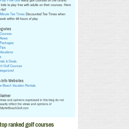
 Play Free Golf
Many golf courses on the Grand
 kids to play free with adults on their courses. Here
 list!
 Minute Tee Times
Discounted Tee Times when
book within 48 hours of play
egories
 Courses
 News
 Packages
 Tips
 Vacations
s
ials & Deals
10 Golf Courses
tegorized
 Info Websites
le Beach Vacation Rentals
claimer
iews and opinions expressed in this blog do not
sarily reflect the views and opinions of
hMyrtleBeachGolf.com
top ranked golf courses