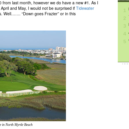
0 from last month, however we do have a new #1. As I
 April and May, I would not be surprised if
Tidewater
1
gs. Well……. “Down goes Frazier” or in this
2
3
4
5
e in North Myrtle Beach