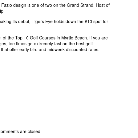
Fazio design is one of two on the Grand Strand. Host of
ip
aking its debut, Tigers Eye holds down the #10 spot for
n of the Top 10 Golf Courses in Myrtle Beach. If you are
ges, tee times go extremely fast on the best golf
that offer early bird and midweek discounted rates.
omments are closed.