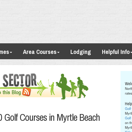
imes
Area Courses
Lodging
Helpful Info
Wel
Nort
rates
Help
Golf
 Golf Courses in Myrtle Beach
Myrt
Golf
on th
Myrt