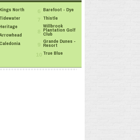
Kings North
Barefoot - Dye
6
Tidewater
Thistle
7
Willbrook
Heritage
Plantation Golf
8
Club
Arrowhead
Grande Dunes -
Caledonia
Resort
9
True Blue
10