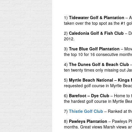
1)
Tidewater Golf & Plantation
– Af
taken over the top spot as the #1 go
2)
Caledonia Golf & Fish Club
– Dr
2012.
3)
True Blue Golf Plantation
– Move
the top 10 for 16 consecutive month
4)
The Dunes Golf & Beach Club
–
ten twenty times only missing out J
5)
Myrtle Beach National – Kings 
requested golf course in Myrtle Bea
6)
Barefoot – Dye Club
– Home to t
the hardest golf course in Myrtle Be
7)
Thistle Golf Club
– Ranked at the
8)
Pawleys Plantation
– Pawleys Pl
months. Great views Marsh views and