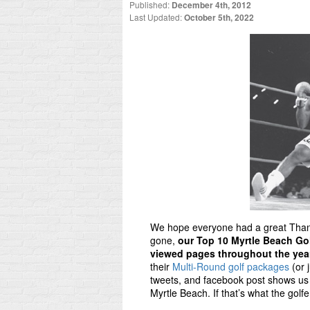
Published:
December 4th, 2012
Last Updated:
October 5th, 2022
We hope everyone had a great Thank
gone,
our Top 10 Myrtle Beach Go
viewed pages throughout the yea
their
Multi-Round golf packages
(or 
tweets, and facebook post shows us 
Myrtle Beach. If that’s what the golfe