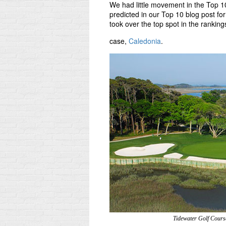
We had little movement in the Top 1
predicted in our Top 10 blog post for
took over the top spot in the rankin
case,
Caledonia
.
Tidewater Golf Cours