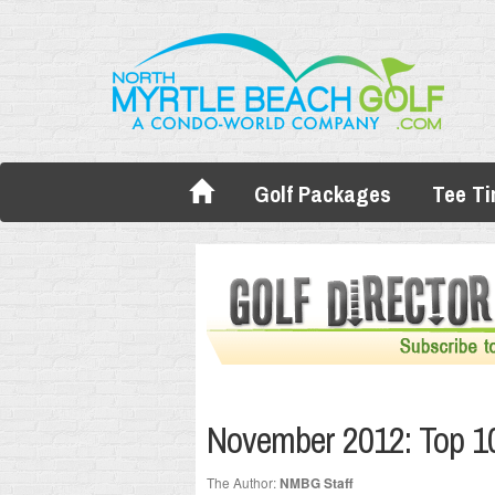
Golf Packages
Tee T
November 2012: Top 10
The Author:
NMBG Staff