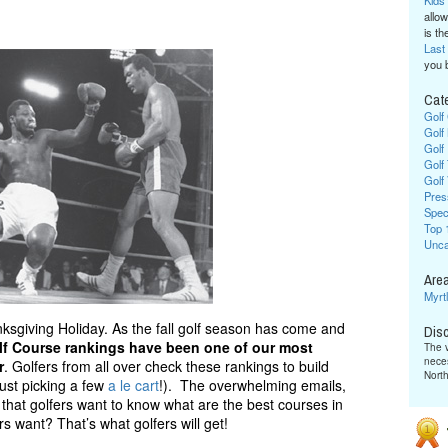
Kids
allow
is the
Last
you 
Cat
Golf
Golf
Golf
Golf
Golf
Pres
Spec
Top 
Unca
Area
Myrt
sgiving Holiday. As the fall golf season has come and
Dis
lf Course rankings have been one of our most
The v
neces
r
. Golfers from all over check these rankings to build
Nort
just picking a few
a le cart
!). The overwhelming emails,
that golfers want to know what are the best courses in
rs want? That’s what golfers will get!