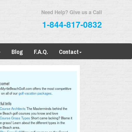
Need Help? Give us a Call
1-844-817-0832
Blog
F.A.Q.
Contact
come!
hMyrtleBeachGolf.com offers the most competitive
 on all of our
golf vacation packages
.
ful Info
 Course Architects
The Masterminds behind the
le Beach golf courses you know and love
 Course Grass Types
Short came lacking? Blame it
e grass! Learn about the different types in the
le Beach area.