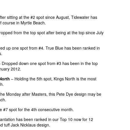
ter sitting at the #2 spot since August, Tidewater has
lf course in Myrtle Beach.
opped from the top spot after being at the top since July
d up one spot from #4. True Blue has been ranked in
s.
 Dropped down one spot from #3 has been in the top
anuary 2012.
North
– Holding the 5th spot, Kings North is the most
ch.
he Monday after Masters, this Pete Dye design may be
ach.
 #7 spot for the 4th consecutive month.
antation has been ranked in our Top 10 now for 12
 tuff Jack Nicklaus design.