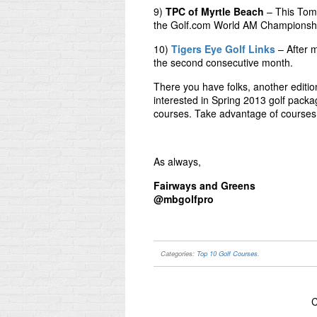
9)
TPC of Myrtle Beach
– This Tom 
the Golf.com World AM Championsh
10)
Tigers Eye Golf Links
– After m
the second consecutive month.
There you have folks, another editio
interested in Spring 2013 golf packa
courses. Take advantage of courses 
As always,
Fairways and Greens
@mbgolfpro
Categories:
Top 10 Golf Courses
.
C