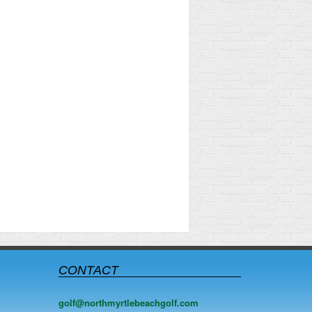
CONTACT
golf@northmyrtlebeachgolf.com