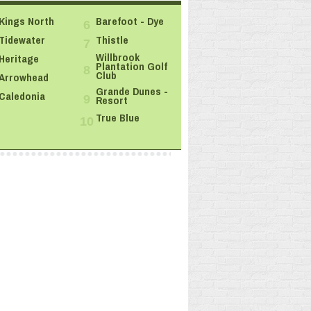
Kings North
Barefoot - Dye
6
Tidewater
Thistle
7
Willbrook
Heritage
Plantation Golf
8
Club
Arrowhead
Grande Dunes -
Caledonia
Resort
9
True Blue
10