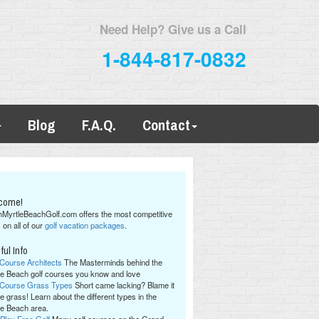
Need Help? Give us a Call
1-844-817-0832
Blog
F.A.Q.
Contact
come!
hMyrtleBeachGolf.com offers the most competitive
 on all of our
golf vacation packages
.
ful Info
 Course Architects
The Masterminds behind the
le Beach golf courses you know and love
 Course Grass Types
Short came lacking? Blame it
e grass! Learn about the different types in the
le Beach area.