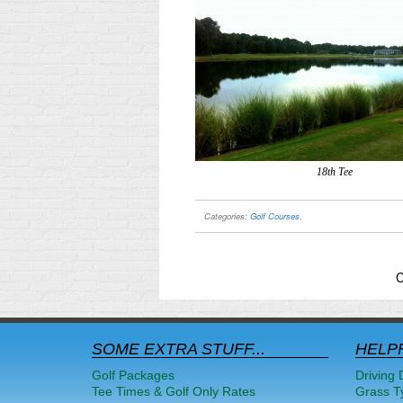
18th Tee
Categories:
Golf Courses
.
C
SOME EXTRA STUFF...
HELPF
Golf Packages
Driving 
Tee Times & Golf Only Rates
Grass T