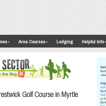
imes
Area Courses
Lodging
Helpful Info
Wel
Nort
rates
Help
Golf
estwick Golf Course in Myrtle
Myrt
Golf
on th
Myrt