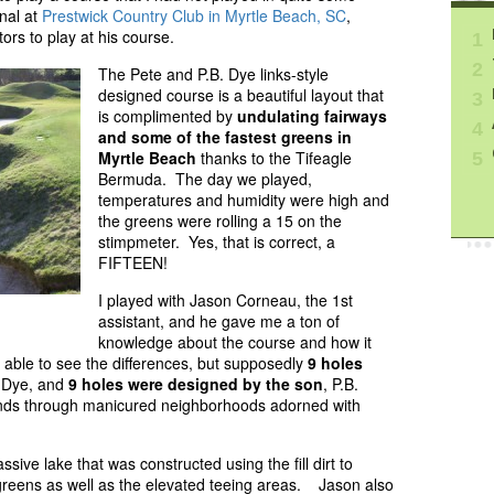
nal at
Prestwick Country Club in Myrtle Beach, SC
,
ors to play at his course.
1
2
The Pete and P.B. Dye links-style
designed course is a beautiful layout that
3
is complimented by
undulating fairways
4
and some of the fastest greens in
Myrtle Beach
thanks to the Tifeagle
5
Bermuda. The day we played,
temperatures and humidity were high and
the greens were rolling a 15 on the
stimpmeter. Yes, that is correct, a
FIFTEEN!
I played with Jason Corneau, the 1st
assistant, and he gave me a ton of
knowledge about the course and how it
 able to see the differences, but supposedly
9 holes
e Dye, and
9 holes were designed by the son
, P.B.
winds through manicured neighborhoods adorned with
ive lake that was constructed using the fill dirt to
k greens as well as the elevated teeing areas. Jason also