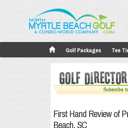
Golf Packages
Tee T
First Hand Review of Pr
Beach, SC