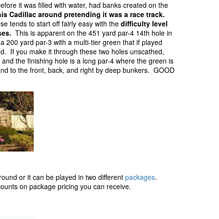
efore it was filled with water, had banks created on the
his Cadillac around pretending it was a race track.
e tends to start off fairly easy with the
difficulty level
ses.
This is apparent on the 451 yard par-4 14th hole in
a 200 yard par-3 with a multi-tier green that if played
und. If you make it through these two holes unscathed,
 and the finishing hole is a long par-4 where the green is
e and to the front, back, and right by deep bunkers. GOOD
round or it can be played in two different
packages
.
scounts on package pricing you can receive.