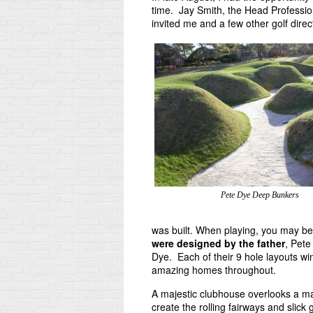
time. Jay Smith, the Head Professio
invited me and a few other golf direct
Pete Dye Deep Bunkers
was built. When playing, you may be
were designed by the father
, Pet
Dye. Each of their 9 hole layouts 
amazing homes throughout.
A majestic clubhouse overlooks a mass
create the rolling fairways and slic