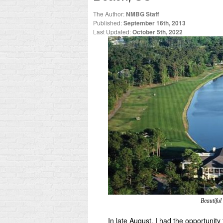
The Author:
NMBG Staff
Published:
September 16th, 2013
Last Updated:
October 5th, 2022
Beautiful
In late August, I had the opportunity