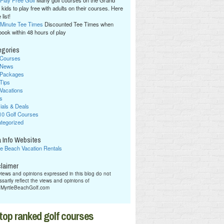
 Play Free Golf
Many golf courses on the Grand
 kids to play free with adults on their courses. Here
 list!
 Minute Tee Times
Discounted Tee Times when
book within 48 hours of play
egories
 Courses
 News
 Packages
 Tips
 Vacations
s
ials & Deals
10 Golf Courses
tegorized
 Info Websites
le Beach Vacation Rentals
claimer
iews and opinions expressed in this blog do not
sarily reflect the views and opinions of
hMyrtleBeachGolf.com
top ranked golf courses