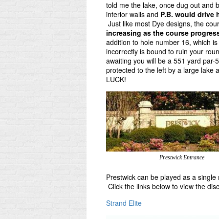
told me the lake, once dug out and b
interior walls and
P.B. would drive 
Just like most Dye designs, the cours
increasing as the course progres
addition to hole number 16, which is 
incorrectly is bound to ruin your ro
awaiting you will be a 551 yard par-5
protected to the left by a large lak
LUCK!
Prestwick Entrance
Prestwick can be played as a single 
Click the links below to view the di
Strand Elite