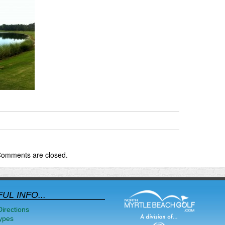
omments are closed.
UL INFO...
Directions
ypes