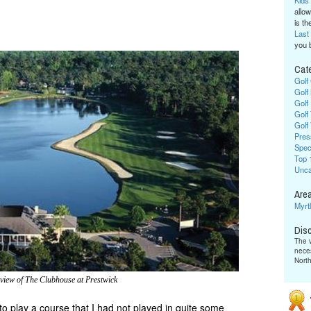
Kids
allow
is the
Last
you 
Cat
Golf
Golf
Golf
Golf
Golf
Pres
Spec
Top 
Unca
Area
Myrt
Dis
The v
neces
Nort
 view of The Clubhouse at Prestwick
 to play a course that I had not played in quite some