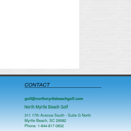
CONTACT
golf@northmyrtlebeachgolf.com
North Myrtle Beach Golf
311 17th Avenue South - Suite G
North
Myrtle Beach
,
SC
29582
Phone:
1-844-817-0832