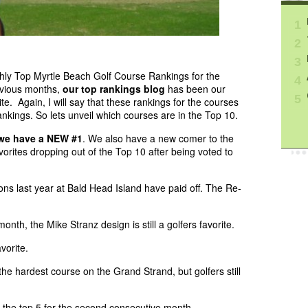
1
2
3
thly Top Myrtle Beach Golf Course Rankings for the
4
evious months,
our top rankings blog
has been our
5
te. Again, I will say that these rankings for the courses
nkings. So lets unveil which courses are in the Top 10.
we have a NEW #1
. We also have a new comer to the
vorites dropping out of the Top 10 after being voted to
ns last year at Bald Head Island have paid off. The Re-
onth, the Mike Stranz design is still a golfers favorite.
vorite.
he hardest course on the Grand Strand, but golfers still
the top 5 for the second consecutive month.