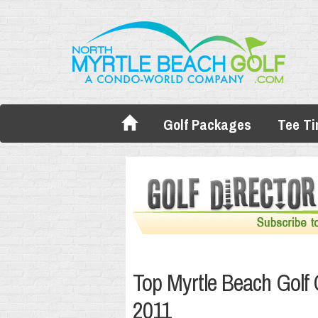
Golf Packages
Tee T
Top Myrtle Beach Golf
2011