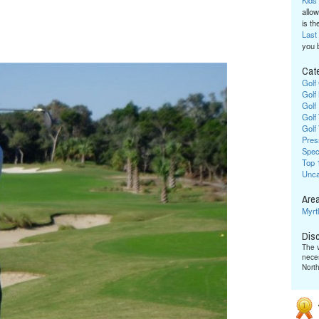
Kids
allow
is the
Last
you 
Cat
Golf
Golf
Golf
Golf
Golf
Pres
Spec
Top 
Unca
Area
Myrt
Dis
The v
neces
Nort