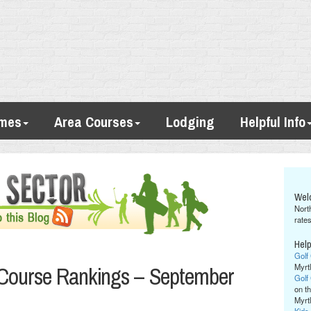
imes
Area Courses
Lodging
Helpful Info
Wel
Nort
rates
Help
Golf
 Course Rankings – September
Myrt
Golf
on th
Myrt