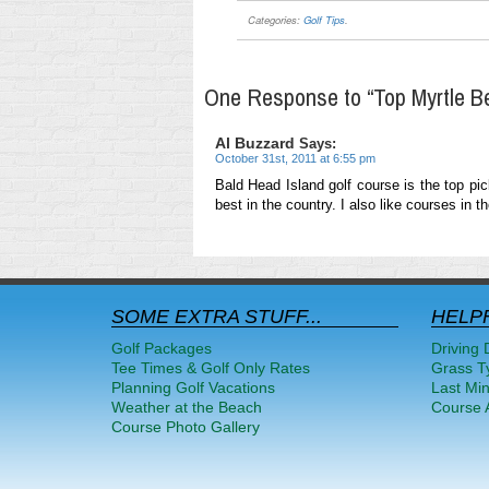
Categories:
Golf Tips
.
One Response to “Top Myrtle B
Al Buzzard
Says:
October 31st, 2011 at 6:55 pm
Bald Head Island golf course is the top pic
best in the country. I also like courses in 
SOME EXTRA STUFF...
HELPF
Golf Packages
Driving 
Tee Times & Golf Only Rates
Grass T
Planning Golf Vacations
Last Mi
Weather at the Beach
Course A
Course Photo Gallery