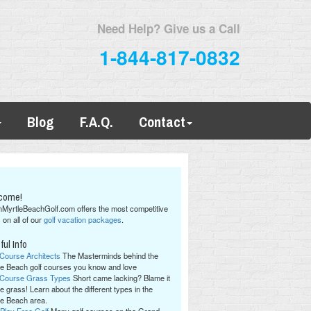
Need Help? Give us a Call
1-844-817-0832
Blog
F.A.Q.
Contact
come!
hMyrtleBeachGolf.com offers the most competitive
 on all of our
golf vacation packages
.
ful Info
 Course Architects
The Masterminds behind the
le Beach golf courses you know and love
 Course Grass Types
Short came lacking? Blame it
e grass! Learn about the different types in the
le Beach area.