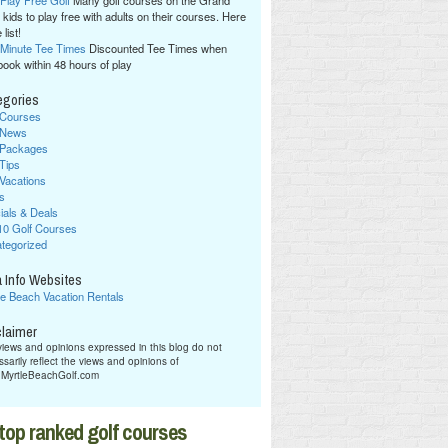
 Play Free Golf
Many golf courses on the Grand
 kids to play free with adults on their courses. Here
 list!
 Minute Tee Times
Discounted Tee Times when
book within 48 hours of play
egories
 Courses
 News
 Packages
 Tips
 Vacations
s
ials & Deals
10 Golf Courses
tegorized
 Info Websites
le Beach Vacation Rentals
claimer
iews and opinions expressed in this blog do not
sarily reflect the views and opinions of
hMyrtleBeachGolf.com
top ranked golf courses