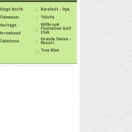
Kings North
Barefoot - Dye
6
Tidewater
Thistle
7
Willbrook
Heritage
Plantation Golf
8
Club
Arrowhead
Grande Dunes -
Caledonia
Resort
9
True Blue
10