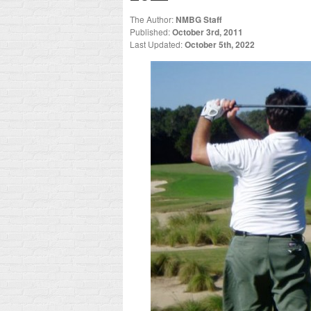
The Author:
NMBG Staff
Published:
October 3rd, 2011
Last Updated:
October 5th, 2022