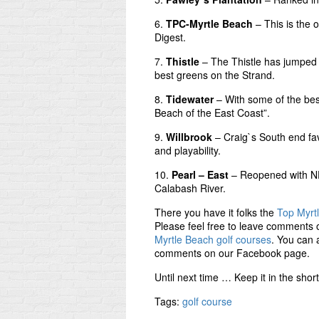
6.
TPC-Myrtle Beach
– This is the 
Digest.
7.
Thistle
– The Thistle has jumped i
best greens on the Strand.
8.
Tidewater
– With some of the bes
Beach of the East Coast”.
9.
Willbrook
– Craig`s South end fav
and playability.
10.
Pearl – East
– Reopened with NE
Calabash River.
There you have it folks the
Top Myrt
Please feel free to leave comments o
Myrtle Beach golf courses
. You can 
comments on our Facebook page.
Until next time … Keep it in the sho
Tags:
golf course