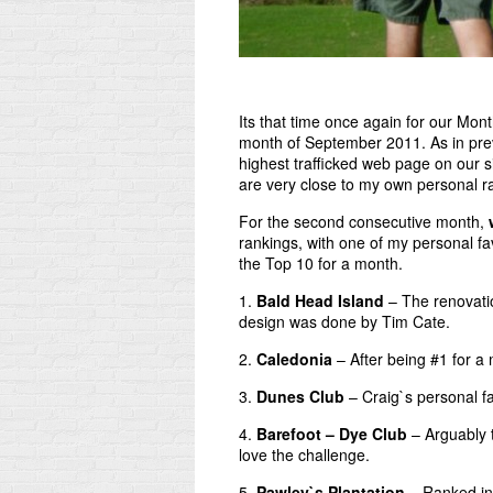
Its that time once again for our Mon
month of September 2011. As in pr
highest trafficked web page on our si
are very close to my own personal ra
For the second consecutive month,
rankings, with one of my personal fa
the Top 10 for a month.
1.
Bald Head Island
– The renovatio
design was done by Tim Cate.
2.
Caledonia
– After being #1 for a m
3.
Dunes Club
– Craig`s personal fa
4.
Barefoot – Dye Club
– Arguably t
love the challenge.
5.
Pawley`s Plantation
– Ranked in 