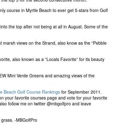
only course in Myrtle Beach to ever get 5-stars from Golf
nto the top after not being at all in August. Some of the
t marsh views on the Strand, also know as the “Pebble
orite, also known as a “Locals Favorite” for its beauty
W Mini Verde Greens and amazing views of the
le Beach Golf Course Rankings
for September 2011.
n your favorite courses page and vote for your favorite
also follow me on twitter @mbgolfpro and leave
rt grass. -MBGolfPro