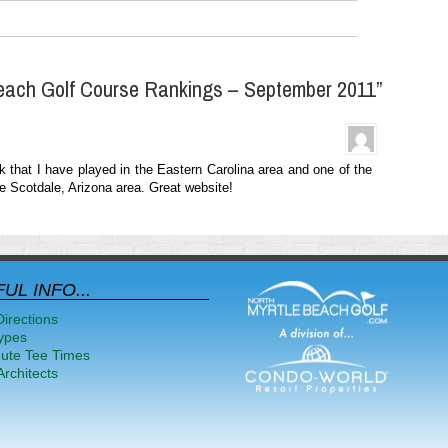
each Golf Course Rankings – September 2011”
k that I have played in the Eastern Carolina area and one of the
the Scotdale, Arizona area. Great website!
UL INFO...
Directions
ypes
nute Tee Times
rchitects