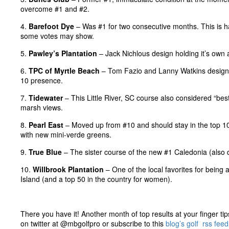
overcome #1 and #2.
4.
Barefoot Dye
– Was #1 for two consecutive months. This is h
some votes may show.
5.
Pawley’s Plantation
– Jack Nichlous design holding it’s own a
6.
TPC of Myrtle Beach
– Tom Fazio and Lanny Watkins design sti
10 presence.
7.
Tidewater
– This Little River, SC course also considered “best 
marsh views.
8.
Pearl East
– Moved up from #10 and should stay in the top 10
with new mini-verde greens.
9.
True Blue
– The sister course of the new #1 Caledonia (also 
10.
Willbrook Plantation
– One of the local favorites for being 
Island (and a top 50 in the country for women).
There you have it! Another month of top results at your finger tip
on twitter at @mbgolfpro or subscribe to this
blog’s golf rss feed