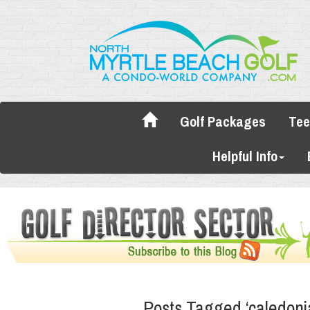
Golf Packages
Tee
Helpful Info
Posts Tagged ‘caledoni