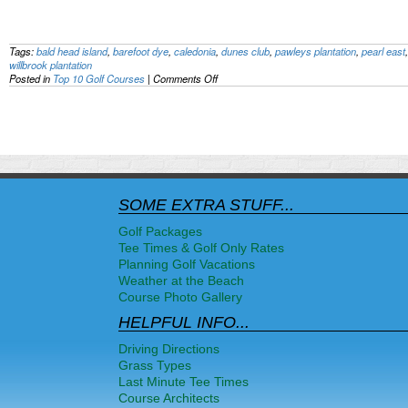
Tags:
bald head island
,
barefoot dye
,
caledonia
,
dunes club
,
pawleys plantation
,
pearl east
willbrook plantation
on
Posted in
Top 10 Golf Courses
|
Comments Off
Top
Myrtle
Beach
Golf
Course
Rankings
–
August
2011
SOME EXTRA STUFF...
Golf Packages
Tee Times & Golf Only Rates
Planning Golf Vacations
Weather at the Beach
Course Photo Gallery
HELPFUL INFO...
Driving Directions
Grass Types
Last Minute Tee Times
Course Architects