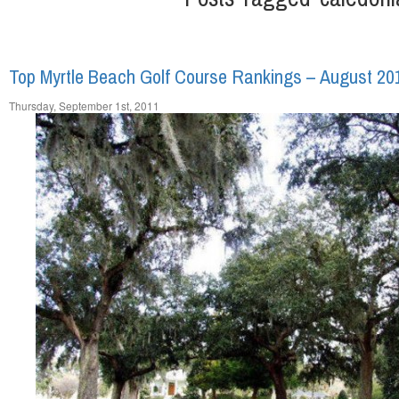
Top Myrtle Beach Golf Course Rankings – August 20
Thursday, September 1st, 2011