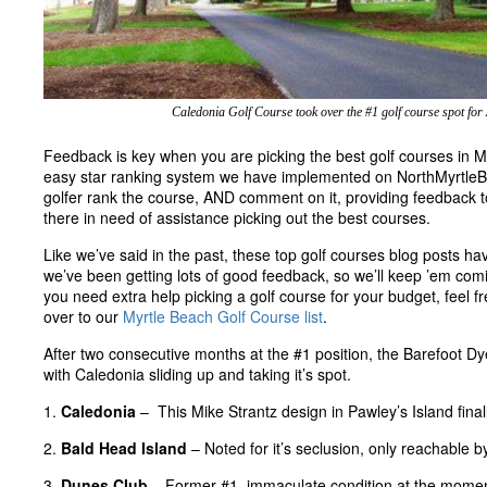
Caledonia Golf Course took over the #1 golf course spot for
Feedback is key when you are picking the best golf courses in M
easy star ranking system we have implemented on NorthMyrtleB
golfer rank the course, AND comment on it, providing feedback to 
there in need of assistance picking out the best courses.
Like we’ve said in the past, these top golf courses blog posts ha
we’ve been getting lots of good feedback, so we’ll keep ’em comi
you need extra help picking a golf course for your budget, feel fr
over to our
Myrtle Beach Golf Course list
.
After two consecutive months at the #1 position, the Barefoot Dy
with Caledonia sliding up and taking it’s spot.
1.
Caledonia
– This Mike Strantz design in Pawley’s Island finall
2.
Bald Head Island
– Noted for it’s seclusion, only reachable b
3.
Dunes Club
– Former #1, immaculate condition at the moment, 