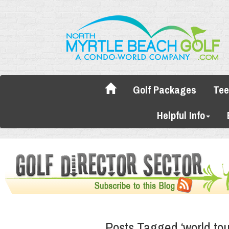
Golf Packages
Tee
Helpful Info
Posts Tagged ‘world tou