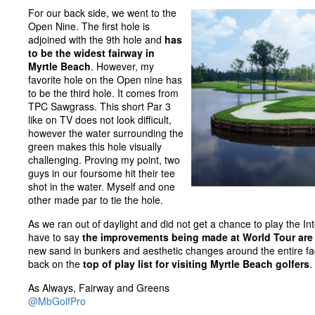
For our back side, we went to the
Open Nine. The first hole is
adjoined with the 9th hole and
has
to be the widest fairway in
Myrtle Beach
. However, my
favorite hole on the Open nine has
to be the third hole. It comes from
TPC Sawgrass. This short Par 3
like on TV does not look difficult,
however the water surrounding the
green makes this hole visually
challenging. Proving my point, two
guys in our foursome hit their tee
shot in the water. Myself and one
other made par to tie the hole.
As we ran out of daylight and did not get a chance to play the Int
have to say
the improvements being made at World Tour are 
new sand in bunkers and aesthetic changes around the entire faci
back on the
top of play list for visiting Myrtle Beach golfers
.
As Always, Fairway and Greens
@MbGolfPro