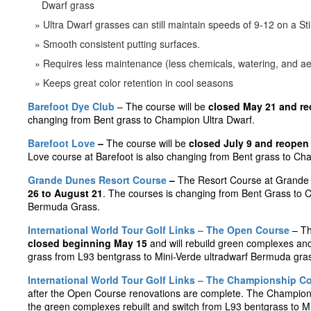
Dwarf grass
Ultra Dwarf grasses can still maintain speeds of 9-12 on a St
Smooth consistent putting surfaces.
Requires less maintenance (less chemicals, watering, and ae
Keeps great color retention in cool seasons
Barefoot Dye Club
– The course will be
closed May 21 and re
changing from Bent grass to Champion Ultra Dwarf.
Barefoot Love
–
The course will be
closed July 9 and reopen
Love course at Barefoot is also changing from Bent grass to Ch
Grande Dunes Resort Course
–
The Resort Course at Grande 
26 to August 21
. The courses is changing from Bent Grass to 
Bermuda Grass.
International World Tour Golf Links – The Open Course
– Th
closed beginning May 15
and will rebuild green complexes and
grass from L93 bentgrass to Mini-Verde ultradwarf Bermuda gra
International World Tour Golf Links – The Championship C
after the Open Course renovations are complete. The Champions
the green complexes rebuilt and switch from L93 bentgrass to Mi