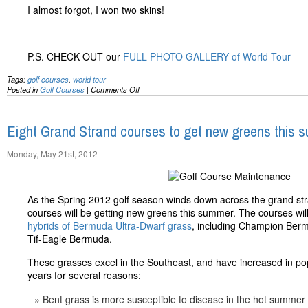
I almost forgot, I won two skins!
P.S. CHECK OUT our
FULL PHOTO GALLERY of World Tour
Tags:
golf courses
,
world tour
on
Posted in
Golf Courses
|
Comments Off
Rockin’
the
New
Eight Grand Strand courses to get new greens this 
World
Tour:
A
Monday, May 21st, 2012
First
Hand
Look
By
As the Spring 2012 golf season winds down across the grand str
@MBGolfPro
courses will be getting new greens this summer. The courses will 
hybrids of Bermuda Ultra-Dwarf grass
, including Champion Ber
Tif-Eagle Bermuda.
These grasses excel in the Southeast, and have increased in popu
years for several reasons:
Bent grass is more susceptible to disease in the hot summer