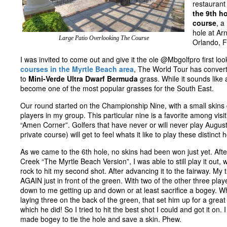
restaurant
the 9th h
course
, a
hole at Ar
Large Patio Overlooking The Course
Orlando, F
I was invited to come out and give it the ole @Mbgolfpro first lo
courses in the Myrtle Beach area
, The World Tour has conver
to
Mini-Verde Ultra Dwarf Bermuda
grass. While it sounds like 
become one of the most popular grasses for the South East.
Our round started on the Championship Nine, with a small skin
players in my group. This particular nine is a favorite among visi
“Amen Corner”. Golfers that have never or will never play August
private course) will get to feel whats it like to play these distinct 
As we came to the 6th hole, no skins had been won just yet. After
Creek “The Myrtle Beach Version”, I was able to still play it out, 
rock to hit my second shot. After advancing it to the fairway. My
AGAIN just in front of the green. With two of the other three play
down to me getting up and down or at least sacrifice a bogey. Wh
laying three on the back of the green, that set him up for a great
which he did! So I tried to hit the best shot I could and got it on.
made bogey to tie the hole and save a skin. Phew.