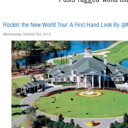
Rockin’ the New World Tour: A First Hand Look By 
Wednesday, October 3rd, 2012