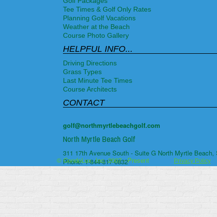
Golf Packages
Tee Times & Golf Only Rates
Planning Golf Vacations
Weather at the Beach
Course Photo Gallery
HELPFUL INFO...
Driving Directions
Grass Types
Last Minute Tee Times
Course Architects
CONTACT
golf@northmyrtlebeachgolf.com
North Myrtle Beach Golf
311 17th Avenue South - Suite G
North Myrtle Beach
,
© CondoLux, Inc. 2007 - Present
Phone:
1-844-817-0832
Privacy Policy