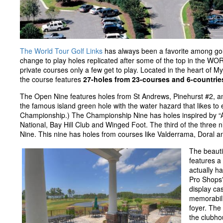
The World Tour Golf Links
has always been a favorite among go
change to play holes replicated after some of the top in the W
private courses only a few get to play. Located in the heart of M
the course features
27-holes from 23-courses and 6-countrie
The Open Nine features holes from St Andrews, Pinehurst #2, a
the famous island green hole with the water hazard that likes to 
Championship.) The Championship Nine has holes inspired by 
National, Bay Hill Club and Winged Foot. The third of the three ni
Nine. This nine has holes from courses like Valderrama, Doral a
The beauti
features a
actually h
Pro Shops”
display cas
memorabili
foyer. The 
the clubhou