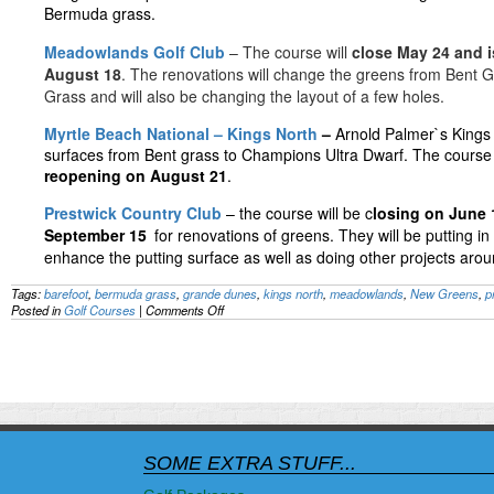
Bermuda grass.
Meadowlands Golf Club
– The course will
close May 24 and i
August 18
. The renovations will change the greens from Bent 
Grass and will also be changing the layout of a few holes.
Myrtle Beach National – Kings North
–
Arnold Palmer`s Kings 
surfaces from Bent grass to Champions Ultra Dwarf. The course 
reopening on August 21
.
Prestwick Country Club
– the course will be c
losing on June 
September 15
for renovations of greens. They will be putting i
enhance the putting surface as well as doing other projects arou
Tags:
barefoot
,
bermuda grass
,
grande dunes
,
kings north
,
meadowlands
,
New Greens
,
p
on
Posted in
Golf Courses
|
Comments Off
Eight
Grand
Strand
courses
to
get
new
greens
this
SOME EXTRA STUFF...
summer