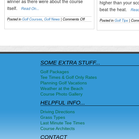
winner as there were about the course
higher than your sc
itself.
Read On...
beat the heat.
Read
on
Posted in
Golf Courses
,
Golf News
|
Comments Off
Posted in
Golf Tips
|
Comm
The
2014
US
OPEN
Recapped
&
the
Mixed
Pinehurst
SOME EXTRA STUFF...
Opinions
Golf Packages
Tee Times & Golf Only Rates
Planning Golf Vacations
Weather at the Beach
Course Photo Gallery
HELPFUL INFO...
Driving Directions
Grass Types
Last Minute Tee Times
Course Architects
CONTACT