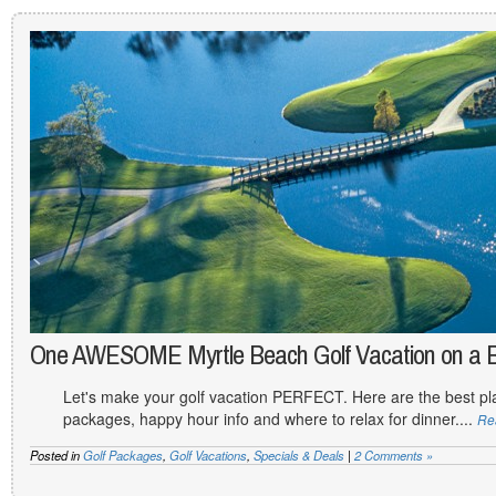
One AWESOME Myrtle Beach Golf Vacation on a 
Let's make your golf vacation PERFECT. Here are the best plac
packages, happy hour info and where to relax for dinner....
Re
Posted in
Golf Packages
,
Golf Vacations
,
Specials & Deals
|
2 Comments »