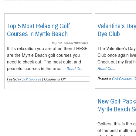
Top 5 Most Relaxing Golf
Valentine’s Da
Courses in Myrtle Beach
Dye Club
May 16th, 2014 by
NMBG Staff
If it's relaxation you are after, then THESE
The Valentine's Da
are the Myrtle Beach golf courses you
Club once again live
need to check out. The most quiet and
Check out my first 
peaceful courses in the area.
Read On...
Read On...
on
Posted in
Golf Courses
,
G
Posted in
Golf Courses
|
Comments Off
Top
5
Most
Relaxing
New Golf Packa
Golf
Myrtle Beach 
Courses
in
Myrtle
Beach
Golfers, this is the
of the best multi-r