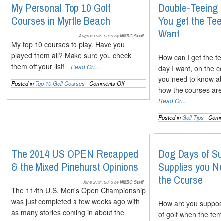
The
My Personal Top 10 Golf
Double-Teeing
Full
Courses in Myrtle Beach
You get the T
Lowdown
on
Want
Both
August 15th, 2013 by
NMBG Staff
My top 10 courses to play. Have you
played them all? Make sure you check
How can I get the te
them off your list!
Read On...
day I want, on the 
you need to know a
on
Posted in
Top 10 Golf Courses
|
Comments Off
how the courses are
My
Personal
Read On...
Top
10
Posted in
Golf Tips
|
Comm
Golf
Courses
in
Myrtle
The 2014 US OPEN Recapped
Dog Days of S
Beach
& the Mixed Pinehurst Opinions
Supplies you N
the Course
June 27th, 2013 by
NMBG Staff
The 114th U.S. Men's Open Championship
was just completed a few weeks ago with
How are you suppose
as many stories coming in about the
of golf when the te