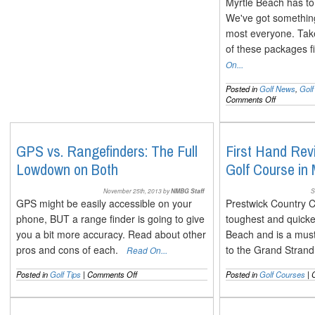
Myrtle Beach has to 
We've got something 
most everyone. Take
of these packages 
On...
Posted in
Golf News
,
Gol
on
Comments Off
New
Golf
Packages
for
GPS vs. Rangefinders: The Full
First Hand Rev
the
Lowdown on Both
Golf Course in
2014
Myrtle
Beach
November 25th, 2013 by
NMBG Staff
S
Season
GPS might be easily accessible on your
Prestwick Country C
phone, BUT a range finder is going to give
toughest and quicke
you a bit more accuracy. Read about other
Beach and is a must 
pros and cons of each.
to the Grand Stra
Read On...
on
Posted in
Golf Tips
|
Comments Off
Posted in
Golf Courses
|
GPS
vs.
Rangefinders: