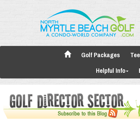
Golf Packages
Tee
Helpful Info