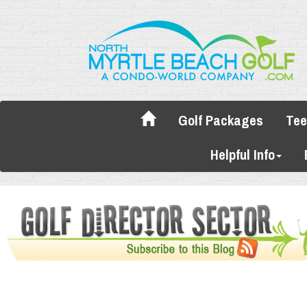
Golf Packages
Tee
Helpful Info