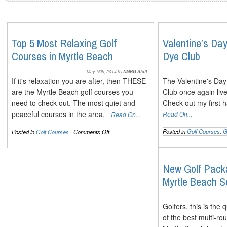
Top 5 Most Relaxing Golf
Valentine’s Da
Courses in Myrtle Beach
Dye Club
May 16th, 2014 by
NMBG Staff
If it's relaxation you are after, then THESE
The Valentine's Da
are the Myrtle Beach golf courses you
Club once again live
need to check out. The most quiet and
Check out my first 
peaceful courses in the area.
Read On...
Read On...
on
Posted in
Golf Courses
,
G
Posted in
Golf Courses
|
Comments Off
Top
5
Most
Relaxing
New Golf Packa
Golf
Myrtle Beach 
Courses
in
Myrtle
Beach
Golfers, this is the
of the best multi-r