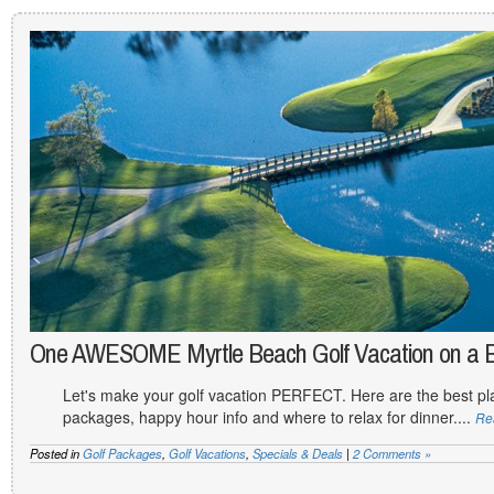
One AWESOME Myrtle Beach Golf Vacation on a 
Let's make your golf vacation PERFECT. Here are the best plac
packages, happy hour info and where to relax for dinner....
Re
Posted in
Golf Packages
,
Golf Vacations
,
Specials & Deals
|
2 Comments »