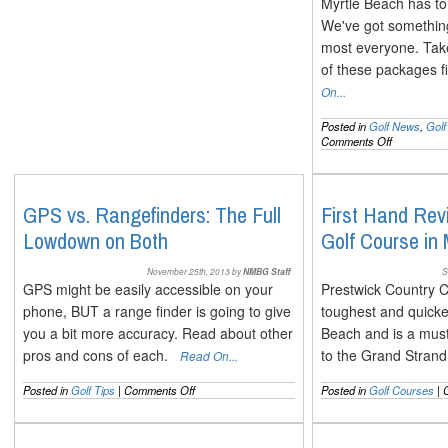
Myrtle Beach has to 
We've got something 
most everyone. Take
of these packages 
On...
Posted in
Golf News
,
Gol
on
Comments Off
New
Golf
Packages
for
GPS vs. Rangefinders: The Full
First Hand Rev
the
Lowdown on Both
Golf Course in
2014
Myrtle
Beach
November 25th, 2013 by
NMBG Staff
S
Season
GPS might be easily accessible on your
Prestwick Country C
phone, BUT a range finder is going to give
toughest and quicke
you a bit more accuracy. Read about other
Beach and is a must 
pros and cons of each.
to the Grand Stra
Read On...
on
Posted in
Golf Tips
|
Comments Off
Posted in
Golf Courses
|
GPS
vs.
Rangefinders: