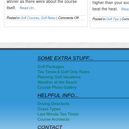
winner as there were about the course
higher than your sc
itself.
Read On...
beat the heat.
Read
on
Posted in
Golf Courses
,
Golf News
|
Comments Off
Posted in
Golf Tips
|
Comm
The
2014
US
OPEN
Recapped
&
the
Mixed
Pinehurst
SOME EXTRA STUFF...
Opinions
Golf Packages
Tee Times & Golf Only Rates
Planning Golf Vacations
Weather at the Beach
Course Photo Gallery
HELPFUL INFO...
Driving Directions
Grass Types
Last Minute Tee Times
Course Architects
CONTACT