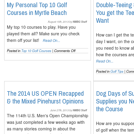
The
My Personal Top 10 Golf
Double-Teeing
Full
Courses in Myrtle Beach
You get the T
Lowdown
on
Want
Both
August 15th, 2013 by
NMBG Staff
My top 10 courses to play. Have you
played them all? Make sure you check
How can I get the te
them off your list!
Read On...
day I want, on the 
you need to know a
on
Posted in
Top 10 Golf Courses
|
Comments Off
how the courses are
My
Personal
Read On...
Top
10
Posted in
Golf Tips
|
Comm
Golf
Courses
in
Myrtle
The 2014 US OPEN Recapped
Dog Days of S
Beach
& the Mixed Pinehurst Opinions
Supplies you N
the Course
June 27th, 2013 by
NMBG Staff
The 114th U.S. Men's Open Championship
was just completed a few weeks ago with
How are you suppose
as many stories coming in about the
of golf when the te