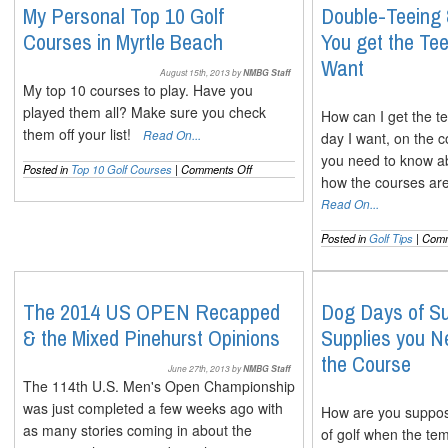
The
My Personal Top 10 Golf
Double-Teeing
Full
Courses in Myrtle Beach
You get the T
Lowdown
on
Want
Both
August 15th, 2013 by
NMBG Staff
My top 10 courses to play. Have you
played them all? Make sure you check
How can I get the te
them off your list!
Read On...
day I want, on the 
you need to know a
on
Posted in
Top 10 Golf Courses
|
Comments Off
how the courses are
My
Personal
Read On...
Top
10
Posted in
Golf Tips
|
Comm
Golf
Courses
in
Myrtle
The 2014 US OPEN Recapped
Dog Days of S
Beach
& the Mixed Pinehurst Opinions
Supplies you N
the Course
June 27th, 2013 by
NMBG Staff
The 114th U.S. Men's Open Championship
was just completed a few weeks ago with
How are you suppose
as many stories coming in about the
of golf when the te