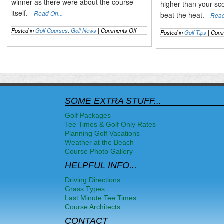
winner as there were about the course
higher than your sc
itself.
Read On...
beat the heat.
Read
on
Posted in
Golf Courses
,
Golf News
|
Comments Off
Posted in
Golf Tips
|
Comm
The
2014
US
OPEN
Recapped
&
the
Mixed
Pinehurst
SOME EXTRA STUFF...
Opinions
Golf Packages
Tee Times & Golf Only Rates
Planning Golf Vacations
Weather at the Beach
Course Photo Gallery
HELPFUL INFO...
Driving Directions
Grass Types
Last Minute Tee Times
Course Architects
CONTACT