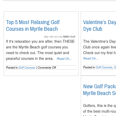
Top 5 Most Relaxing Golf
Valentine’s Da
Courses in Myrtle Beach
Dye Club
May 16th, 2014 by
NMBG Staff
If it's relaxation you are after, then THESE
The Valentine's Da
are the Myrtle Beach golf courses you
Club once again live
need to check out. The most quiet and
Check out my first 
peaceful courses in the area.
Read On...
Read On...
on
Posted in
Golf Courses
,
G
Posted in
Golf Courses
|
Comments Off
Top
5
Most
Relaxing
New Golf Packa
Golf
Myrtle Beach 
Courses
in
Myrtle
Beach
Golfers, this is the
of the best multi-r