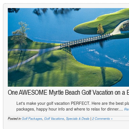
One AWESOME Myrtle Beach Golf Vacation on a 
Let's make your golf vacation PERFECT. Here are the best plac
packages, happy hour info and where to relax for dinner....
Re
Posted in
Golf Packages
,
Golf Vacations
,
Specials & Deals
|
2 Comments »