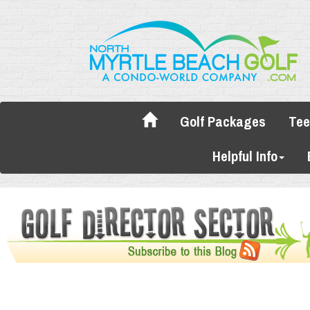
Golf Packages
Tee
Helpful Info