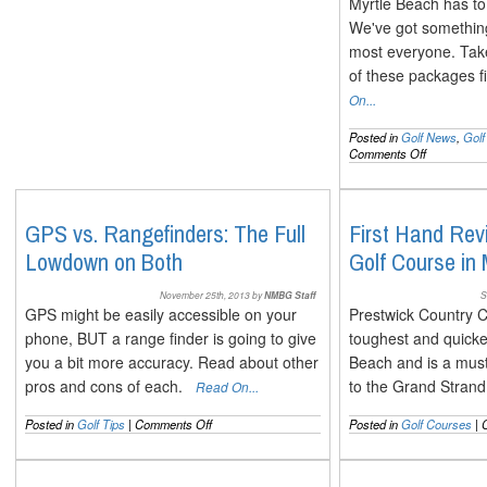
Myrtle Beach has to 
We've got something 
most everyone. Take
of these packages 
On...
Posted in
Golf News
,
Gol
on
Comments Off
New
Golf
Packages
for
GPS vs. Rangefinders: The Full
First Hand Rev
the
Lowdown on Both
Golf Course in
2014
Myrtle
Beach
November 25th, 2013 by
NMBG Staff
S
Season
GPS might be easily accessible on your
Prestwick Country C
phone, BUT a range finder is going to give
toughest and quicke
you a bit more accuracy. Read about other
Beach and is a must 
pros and cons of each.
to the Grand Stra
Read On...
on
Posted in
Golf Tips
|
Comments Off
Posted in
Golf Courses
|
GPS
vs.
Rangefinders: